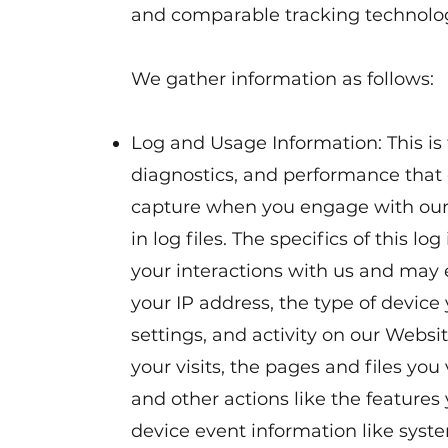
and comparable tracking technolog
We gather information as follows:
Log and Usage Information: This is 
diagnostics, and performance that 
capture when you engage with our 
in log files. The specifics of this l
your interactions with us and may
your IP address, the type of device
settings, and activity on our Websi
your visits, the pages and files you 
and other actions like the features y
device event information like system