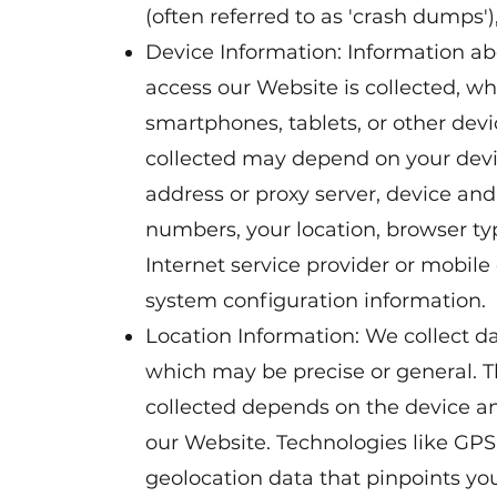
(often referred to as 'crash dumps'
Device Information: Information ab
access our Website is collected, w
smartphones, tablets, or other devi
collected may depend on your devi
address or proxy server, device and
numbers, your location, browser t
Internet service provider or mobile
system configuration information.
Location Information: We collect da
which may be precise or general. T
collected depends on the device an
our Website. Technologies like GP
geolocation data that pinpoints you