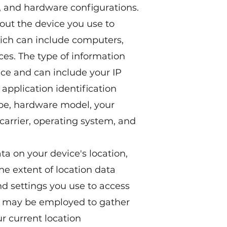
), and hardware configurations.
out the device you use to
hich can include computers,
ces. The type of information
ce and can include your IP
 application identification
ype, hardware model, your
 carrier, operating system, and
ta on your device's location,
he extent of location data
d settings you use to access
S may be employed to gather
r current location