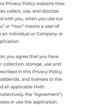
 This Privacy Policy explains how
tes collect, use, and disclose
ed with you, when you use our
u” or “Your” means a user of
to an individual or Company or
plication.
ion, you agree that you have
 collection, storage, use and
scribed in this Privacy Policy,
addenda, and licenses to the
d all applicable Hoth
(collectively, the “Agreement”).
cess or use the application.