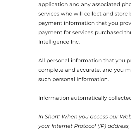
application and any associated pho
services who will collect and store b
payment information that you prov
payment for services purchased th
Intelligence Inc.
All personal information that you p
complete and accurate, and you mu
such personal information.
Information automatically collecte
In Short: When you access our Webs
your Internet Protocol (IP) address,