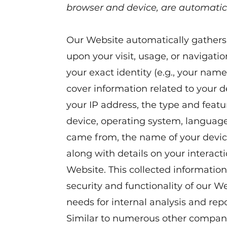
browser and device, are automatic
Our Website automatically gathers 
upon your visit, usage, or navigatio
your exact identity (e.g., your name
cover information related to your 
your IP address, the type and feat
device, operating system, languag
came from, the name of your device
along with details on your interact
Website. This collected information 
security and functionality of our W
needs for internal analysis and repo
Similar to numerous other compani