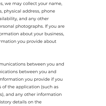
s, we may collect your name,
, physical address, phone
ilability, and any other
ersonal photographs. If you are
formation about your business,
rmation you provide about
mmunications between you and
nications between you and
 information you provide if you
s of the application (such as
), and any other information
story details on the