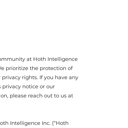
Home
About
Research
News
Contact
community at Hoth Intelligence
We prioritize the protection of
privacy rights. If you have any
 privacy notice or our
on, please reach out to us at
oth Intelligence Inc. (“Hoth