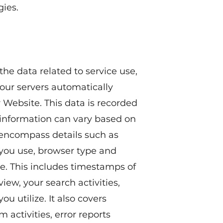
ies.
the data related to service use,
our servers automatically
Website. This data is recorded
og information can vary based on
 encompass details such as
 you use, browser type and
te. This includes timestamps of
view, your search activities,
ou utilize. It also covers
 activities, error reports