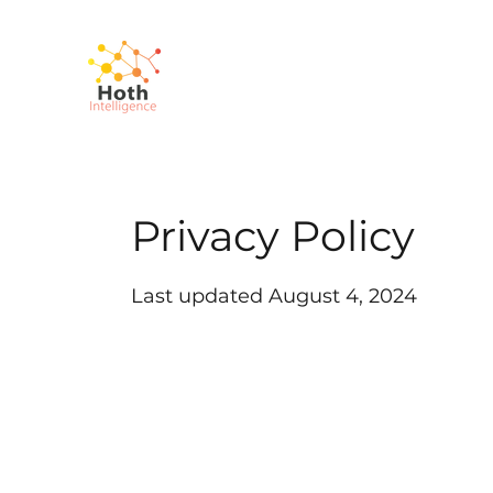
Privacy Policy
Last updated August 4, 2024