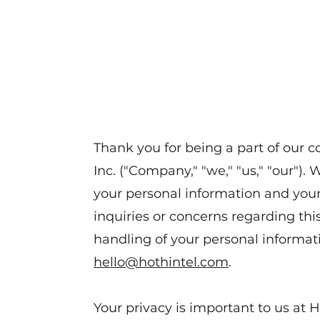
Thank you for being a part of our 
Inc. ("Company," "we," "us," "our"). 
your personal information and your 
inquiries or concerns regarding this
handling of your personal informati
hello@hothintel.com
.
Your privacy is important to us at H