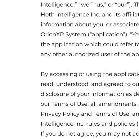
Intelligence,” “we,” “us,” or “our”).
Hoth Intelligence Inc. and its affilia
information about you, or associat
OrionXR System (“application”). “Yo
the application which could refer 
any other authorized user of the ap
By accessing or using the applicat
read, understood, and agreed to our
disclosure of your information as de
our Terms of Use, all amendments, 
Privacy Policy and Terms of Use, an
Intelligence Inc. rules and policies 
If you do not agree, you may not ac