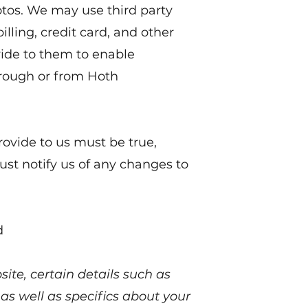
tos. We may use third party
illing, credit card, and other
ide to them to enable
rough or from Hoth
rovide to us must be true,
st notify us of any changes to
d
ite, certain details such as
 as well as specifics about your