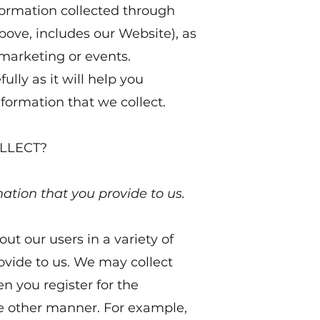
nformation collected through
bove, includes our Website), as
, marketing or events.
ully as it will help you
ormation that we collect.
LLECT?
mation that you provide to us.
ut our users in a variety of
ovide to us. We may collect
n you register for the
me other manner. For example,