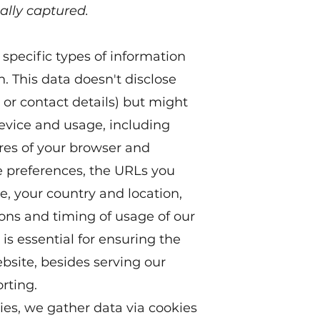
ally captured.
specific types of information
n. This data doesn't disclose
 or contact details) but might
device and usage, including
ures of your browser and
e preferences, the URLs you
, your country and location,
ions and timing of usage of our
is essential for ensuring the
ebsite, besides serving our
rting.
es, we gather data via cookies