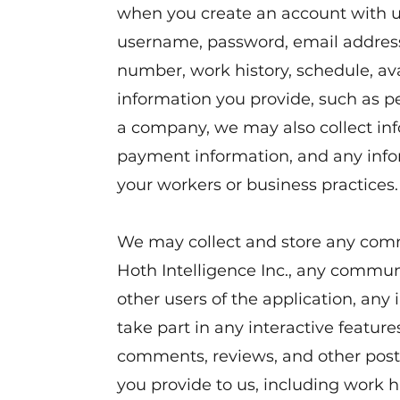
when you create an account with u
username, password, email address
number, work history, schedule, ava
information you provide, such as p
a company, we may also collect in
payment information, and any info
your workers or business practices.
We may collect and store any co
Hoth Intelligence Inc., any commu
other users of the application, any
take part in any interactive feature
comments, reviews, and other posts
you provide to us, including work hi