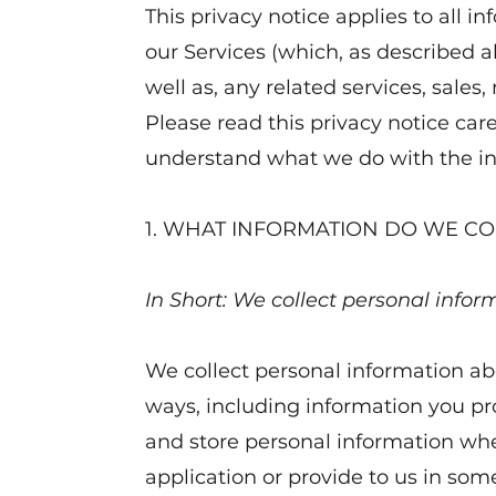
This privacy notice applies to all i
our Services (which, as described a
well as, any related services, sales
Please read this privacy notice caref
understand what we do with the inf
1. WHAT INFORMATION DO WE CO
In Short: We collect personal infor
We collect personal information abo
ways, including information you pr
and store personal information whe
application or provide to us in so