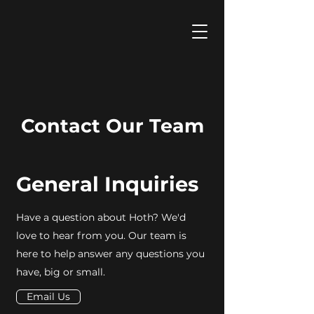
Contact Our Team
General Inquiries
Have a question about Hoth? We'd
love to hear from you. Our team is
here to help answer any questions you
have, big or small.
Email Us