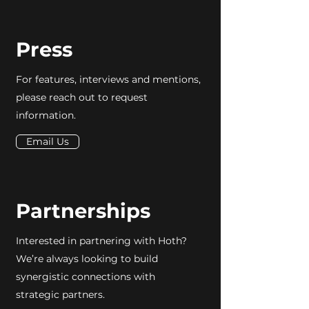
Press
For features, interviews and mentions,
please reach out to request
information.
Email Us
Partnerships
Interested in partnering with Hoth?
We’re always looking to build
synergistic connections with
strategic partners.