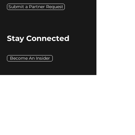
Submit a Partner Request
Stay Connected
Become An Insider