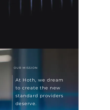
OUR MISSION
At Hoth, we dream
to create the new
standard providers
deserve.