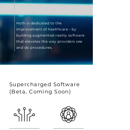
Hoth is dedicated to the
improvement of healthcare – by
building augmented reality software
that elevates the way providers see
and do procedures.
Supercharged Software
(Beta, Coming Soon)