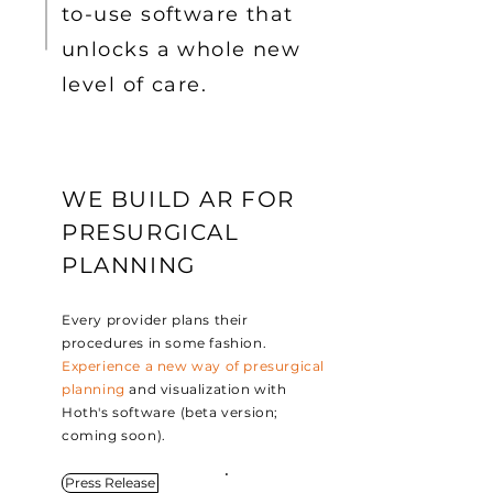
to-use software that
unlocks a whole new
level of care.
WE BUILD AR FOR
PRESURGICAL
PLANNING
Every provider plans their
procedures in some fashion.
Experience a new way of presurgical
planning
and visualization with
Hoth's software (beta version;
coming soon).
Press Release