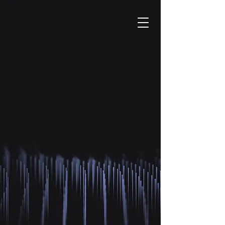
DISCOVER
HEALTHCARE
WITH
AUGMENTED
REALITY.