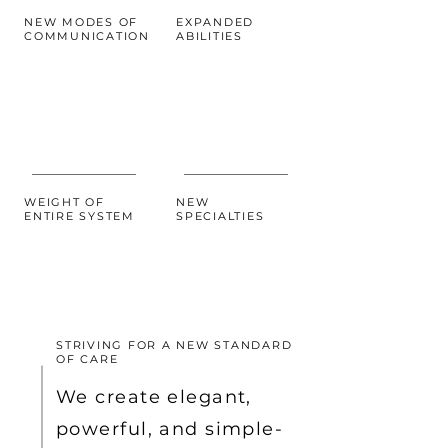
NEW MODES OF
EXPANDED
COMMUNICATION
ABILITIES
<2 lbs
3+
WEIGHT OF
NEW
ENTIRE SYSTEM
SPECIALTIES
STRIVING FOR A NEW STANDARD
OF CARE
We create elegant,
powerful, and simple-